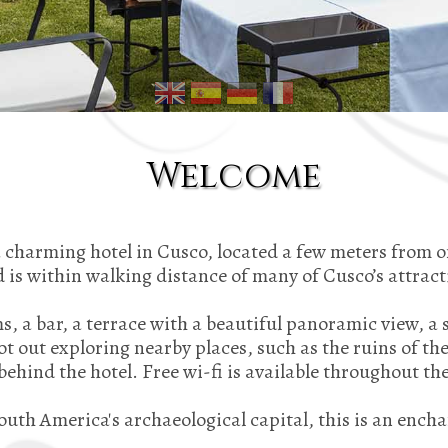
Welcome
charming hotel in Cusco, located a few meters from o
 is within walking distance of many of Cusco’s attrac
s, a bar, a terrace with a beautiful panoramic view, a 
 out exploring nearby places, such as the ruins of th
 behind the hotel. Free wi-fi is available throughout the
South America's archaeological capital, this is an encha