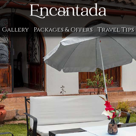
Gallery
Packages & Offers
Travel Tips