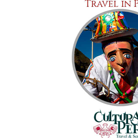
Travel in 