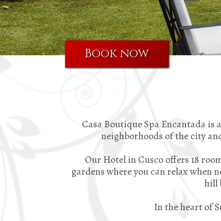
Book now
Casa Boutique Spa Encantada is a 
neighborhoods of the city and
Our Hotel in Cusco offers 18 room
gardens where you can relax when not
hill
In the heart of 