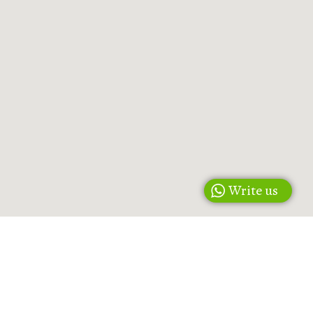
Write us