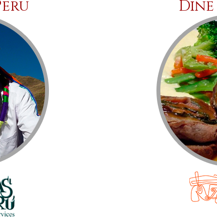
Peru
Dine