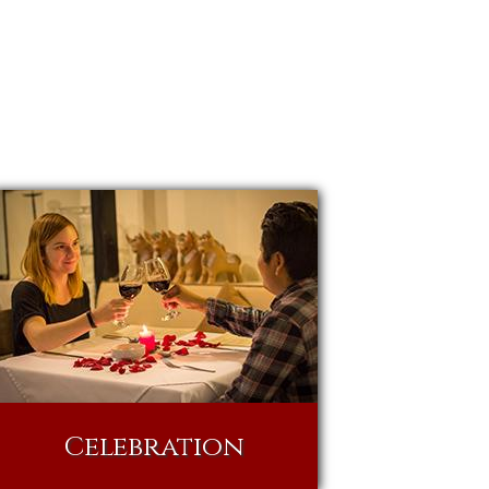
Celebration