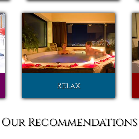
Relax
Our Recommendations