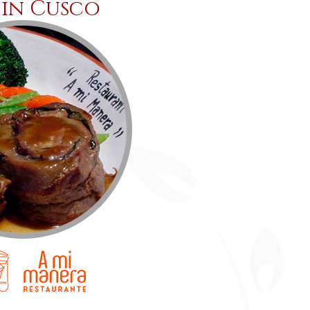
 in Cusco