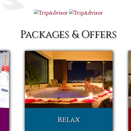
Packages & Offers
Relax