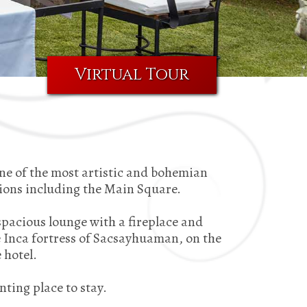
Virtual Tour
ne of the most artistic and bohemian
tions including the Main Square.
spacious lounge with a fireplace and
e Inca fortress of Sacsayhuaman, on the
 hotel.
nting place to stay.