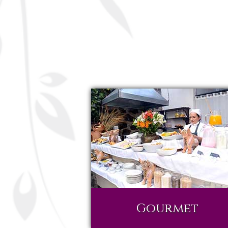
Gourmet