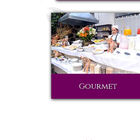
Gourmet