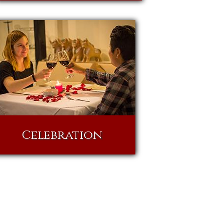
Celebration