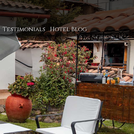
Testimonials
Hotel Blog