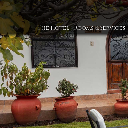
The Hotel
Rooms & Services